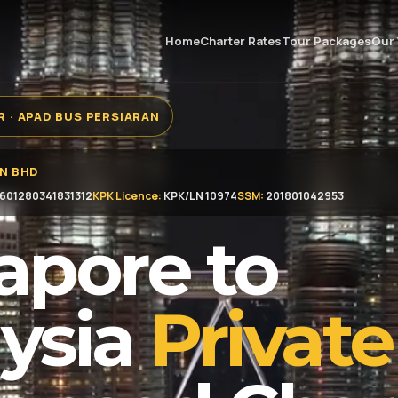
Home
Charter Rates
Tour Packages
Our 
 · APAD BUS PERSIARAN
DN BHD
601280341831312
KPK Licence:
KPK/LN 10974
SSM:
201801042953
apore to
ysia
Private