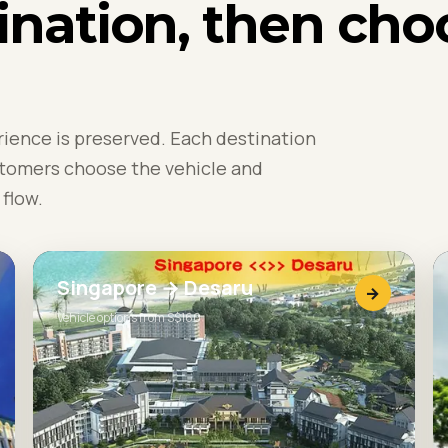
ination, then cho
rience is preserved. Each destination
stomers choose the vehicle and
flow.
Singapore → Desaru
→
Vehicle options from S$160