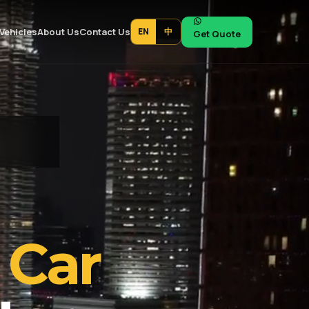
Vehicles
About Us
Contact Us
EN
中
Get Quote
 Car