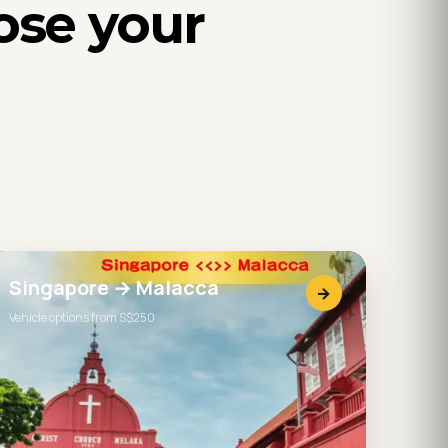
ose your
Singapore → Malacca
→
Vehicle options from S$250