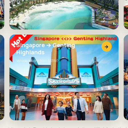
Singapore → Genting
→
Highlands
Vehicle options from S$360