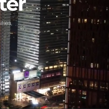
ter
lies,