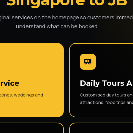
ginal services on the homepage so customers immed
understand what can be booked.
rvice
Daily Tours 
eetings, weddings and
Customised day tours and 
attractions, food trips an