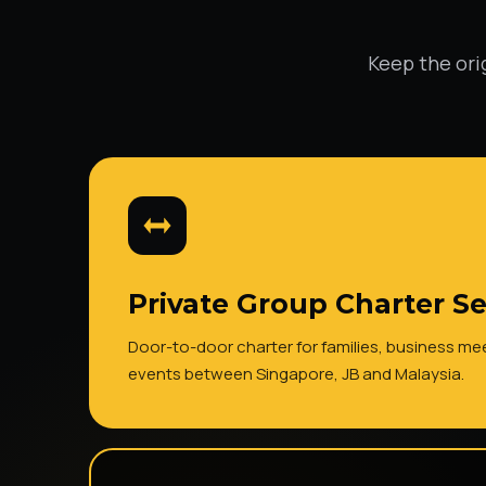
Keep the ori
Private Group Charter Se
Door-to-door charter for families, business m
events between Singapore, JB and Malaysia.