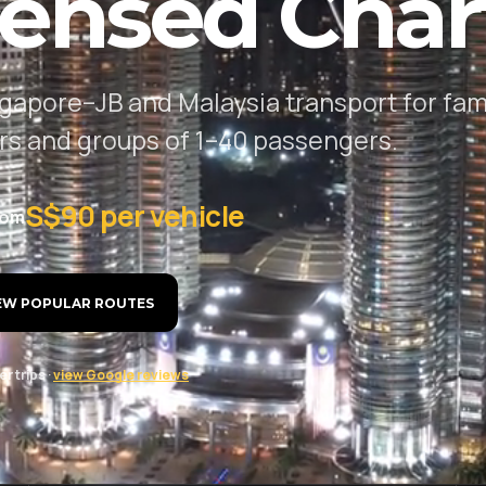
censed Char
gapore–JB and Malaysia transport for fami
ers and groups of 1–40 passengers.
S$90 per vehicle
rom
EW POPULAR ROUTES
r trips ·
view Google reviews