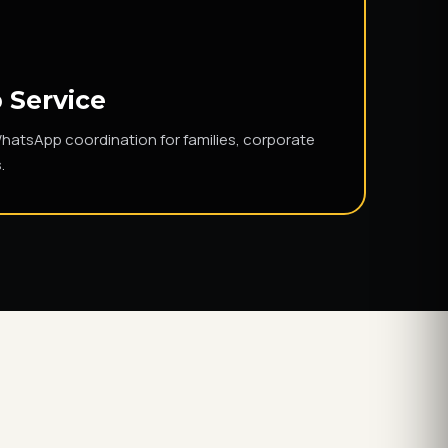
 Service
WhatsApp coordination for families, corporate
.