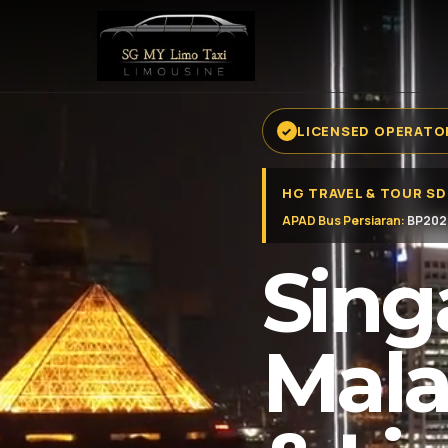
LICENSED OPERATOR
HG TRAVEL & TOUR S
APAD Bus Persiaran:
BP202
Sing
Mala