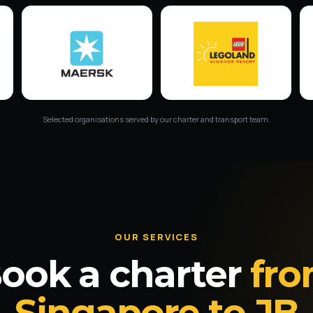
Selected organisations served by our charter and transport team.
OUR SERVICES
ook a charter
fr
Singapore to JB