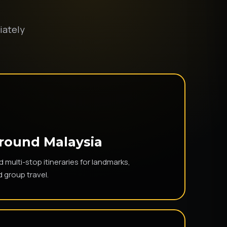
iately
Around Malaysia
multi-stop itineraries for landmarks,
d group travel.