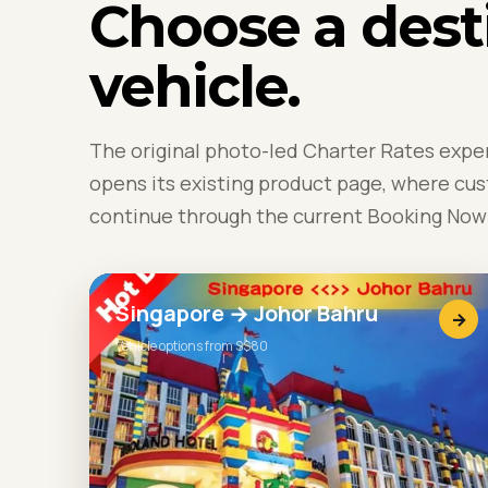
Choose a dest
vehicle.
The original photo-led Charter Rates expe
opens its existing product page, where cu
continue through the current Booking Now 
Singapore → Johor Bahru
→
Vehicle options from S$80