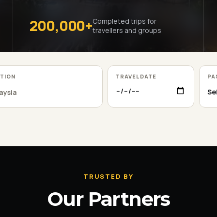
200,000+
Completed trips for
travellers and groups
ATION
TRAVEL DATE
PA
TRUSTED BY
Our Partners