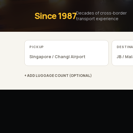
Since 1987
Decades of cross-border
transport experience
PICKUP
DESTIN
+ ADD LUGGAGE COUNT (OPTIONAL)