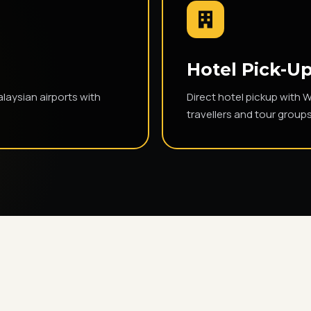
s
Hotel Pick-Up
laysian airports with
Direct hotel pickup with 
travellers and tour groups