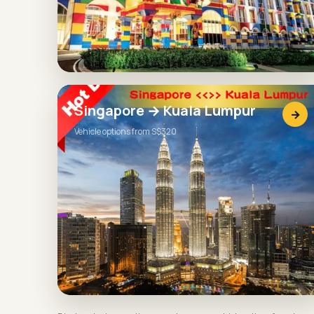
Singapore → Kuala Lumpur
→
Vehicle options from S$320