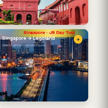
Singapore → Legoland
→
Select a vehicle for an exact quote