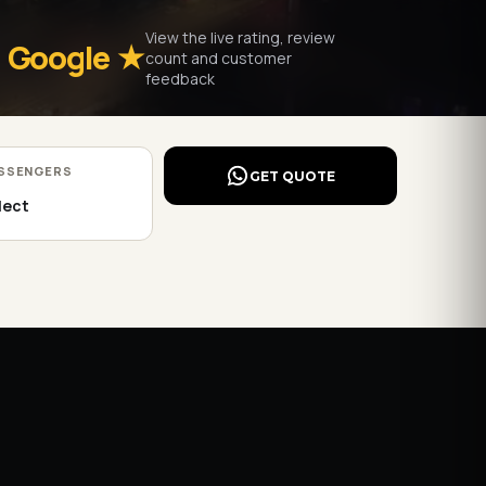
View the live rating, review
Google ★
count and customer
feedback
SSENGERS
GET QUOTE