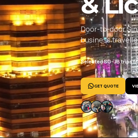
& Li
Door-to-door Sin
business travell
Selected SG–JB trips f
GET QUOTE
VI
Real passenge