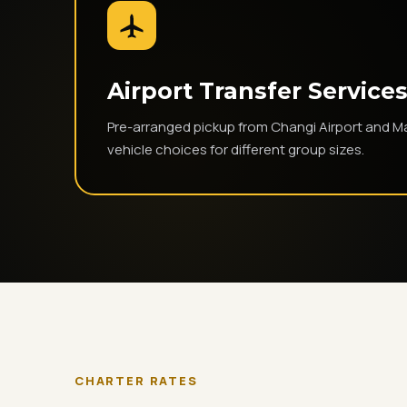
Airport Transfer Service
Pre-arranged pickup from Changi Airport and Ma
vehicle choices for different group sizes.
CHARTER RATES