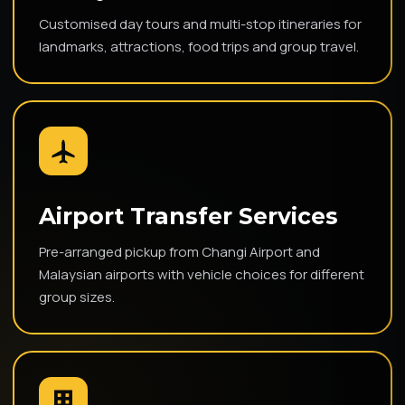
Customised day tours and multi-stop itineraries for
landmarks, attractions, food trips and group travel.
Airport Transfer Services
Pre-arranged pickup from Changi Airport and
Malaysian airports with vehicle choices for different
group sizes.