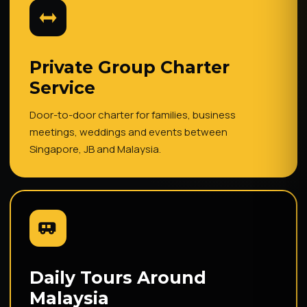
Private Group Charter
Service
Door-to-door charter for families, business
meetings, weddings and events between
Singapore, JB and Malaysia.
Daily Tours Around
Malaysia