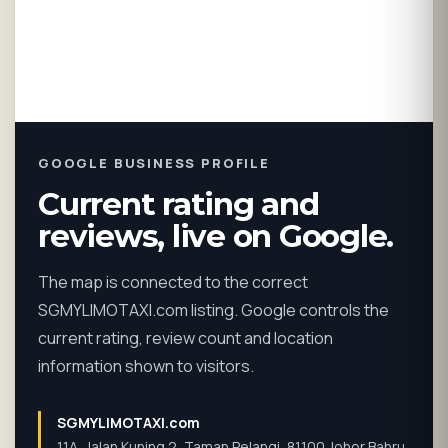
GOOGLE BUSINESS PROFILE
Current rating and
reviews, live on Google.
The map is connected to the correct
SGMYLIMOTAXI.com listing. Google controls the
current rating, review count and location
information shown to visitors.
SGMYLIMOTAXI.com
11A, Jalan Kuning 2, Taman Pelangi, 81100 Johor Bahru,