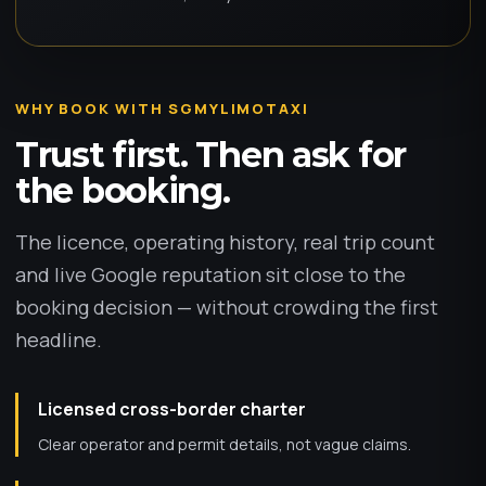
WHY BOOK WITH SGMYLIMOTAXI
Trust first. Then ask for
the booking.
The licence, operating history, real trip count
and live Google reputation sit close to the
booking decision — without crowding the first
headline.
Licensed cross-border charter
Clear operator and permit details, not vague claims.