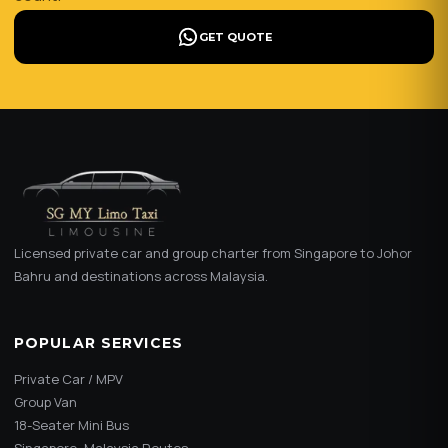
GET QUOTE
Licensed private car and group charter from Singapore to Johor
Bahru and destinations across Malaysia.
POPULAR SERVICES
Private Car / MPV
Group Van
18-Seater Mini Bus
Singapore–Malaysia Routes