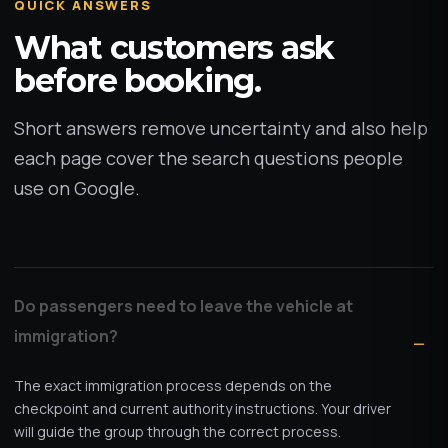
QUICK ANSWERS
What customers ask
before booking.
Short answers remove uncertainty and also help
each page cover the search questions people
use on Google.
Do passengers need to leave the vehicle at
immigration?
The exact immigration process depends on the
checkpoint and current authority instructions. Your driver
will guide the group through the correct process.