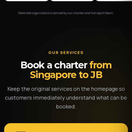
Selected organisations served by our charter and transport team.
OUR SERVICES
Book a charter
from
Singapore to JB
Keep the original services on the homepage so
customers immediately understand what can be
booked.