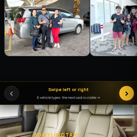
‹
Swipe left or right
›
6 vehicle types · the next card is visible →
SGMYLIMOTAXI