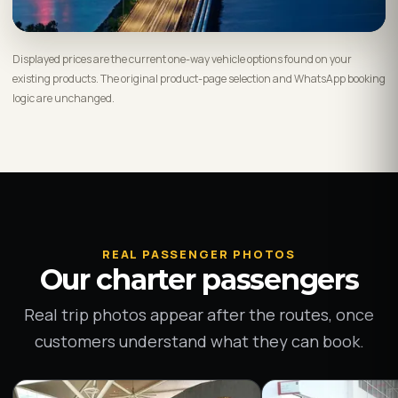
Displayed prices are the current one-way vehicle options found on your
existing products. The original product-page selection and WhatsApp booking
logic are unchanged.
REAL PASSENGER PHOTOS
Our charter passengers
Real trip photos appear after the routes, once
customers understand what they can book.