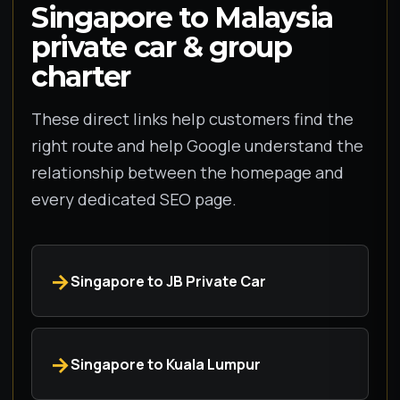
Singapore to Malaysia
private car & group
charter
These direct links help customers find the
right route and help Google understand the
relationship between the homepage and
every dedicated SEO page.
Singapore to JB Private Car
Singapore to Kuala Lumpur