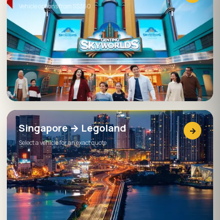
Vehicle options from S$360
Singapore → Legoland
→
Select a vehicle for an exact quote