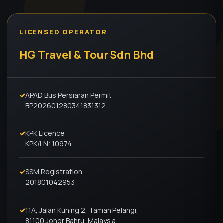
LICENSED OPERATOR
HG Travel & Tour Sdn Bhd
✓
APAD Bus Persiaran Permit
BP202601280341831312
✓
KPK Licence
KPK/LN: 10974
✓
SSM Registration
201801042953
✓
11A, Jalan Kuning 2, Taman Pelangi,
81100 Johor Bahru, Malaysia