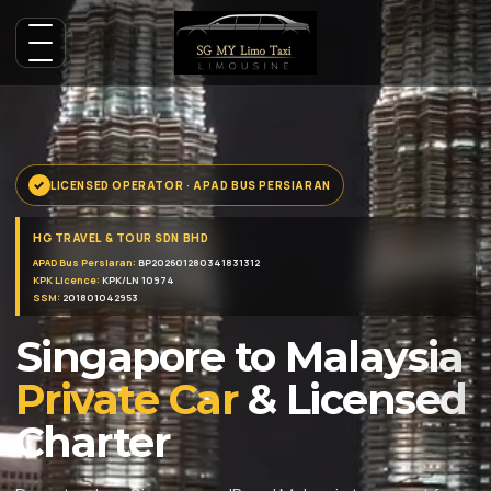
LICENSED OPERATOR · APAD BUS PERSIARAN
HG TRAVEL & TOUR SDN BHD
APAD Bus Persiaran:
BP202601280341831312
KPK Licence:
KPK/LN 10974
SSM:
201801042953
Singapore to Malaysia
Private Car
& Licensed
Charter