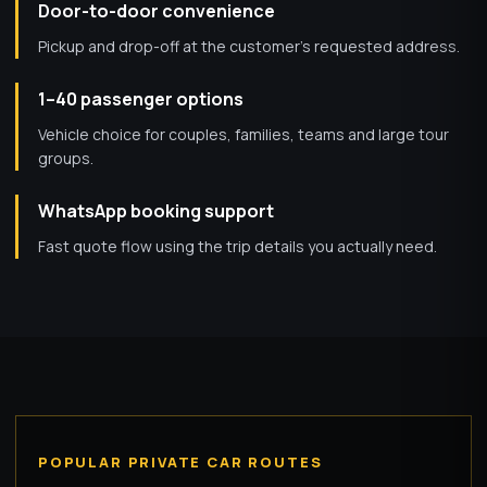
Door-to-door convenience
Pickup and drop-off at the customer’s requested address.
1–40 passenger options
Vehicle choice for couples, families, teams and large tour
groups.
WhatsApp booking support
Fast quote flow using the trip details you actually need.
POPULAR PRIVATE CAR ROUTES