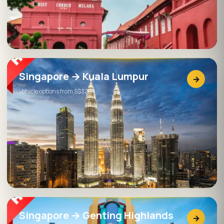
Singapore → Kuala Lumpur
→
Vehicle options from S$320
Singapore → Genting Highlands
→