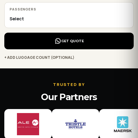
PASSENGERS
GET QUOTE
+ ADD LUGGAGE COUNT (OPTIONAL)
TRUSTED BY
Our Partners