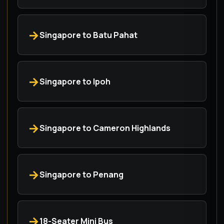
Singapore to Batu Pahat
Singapore to Ipoh
Singapore to Cameron Highlands
Singapore to Penang
18-Seater Mini Bus