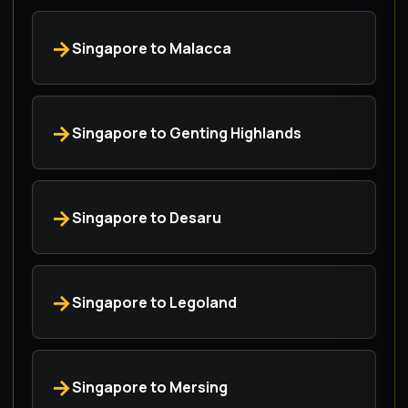
Singapore to Malacca
Singapore to Genting Highlands
Singapore to Desaru
Singapore to Legoland
Singapore to Mersing