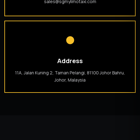
sales@sgmylimotaxi.com
●
Address
11A, Jalan Kuning 2, Taman Pelangi, 81100 Johor Bahru,
Johor, Malaysia