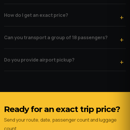
How do I get an exact price?
Can you transport a group of 18 passengers?
Do you provide airport pickup?
Ready for an exact trip price?
Send your route, date, passenger count and luggage
count.