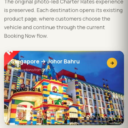
The original photo-led Charter Rates experience
is preserved. Each destination opens its existing
product page, where customers choose the
vehicle and continue through the current
Booking Now flow.
Singapore → Johor Bahru
→
Vehicle options from S$80