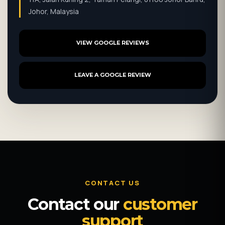
Johor, Malaysia
VIEW GOOGLE REVIEWS
LEAVE A GOOGLE REVIEW
CONTACT US
Contact our
customer
support