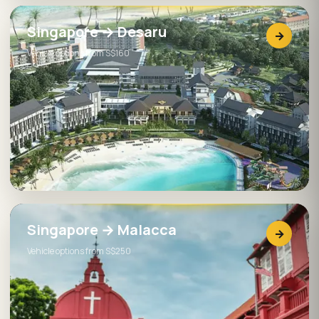
Singapore → Desaru
→
Vehicle options from S$160
Singapore → Malacca
→
Vehicle options from S$250