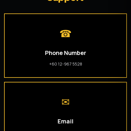
☎
Phone Number
+60 12-967 5528
✉
Email