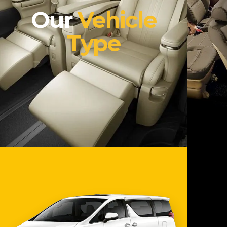
Our
Vehicle
Type