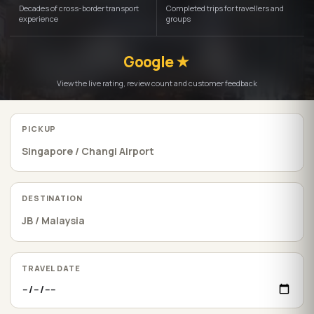
Decades of cross-border transport
Completed trips for travellers and
experience
groups
Google ★
View the live rating, review count and customer feedback
PICKUP
DESTINATION
TRAVEL DATE