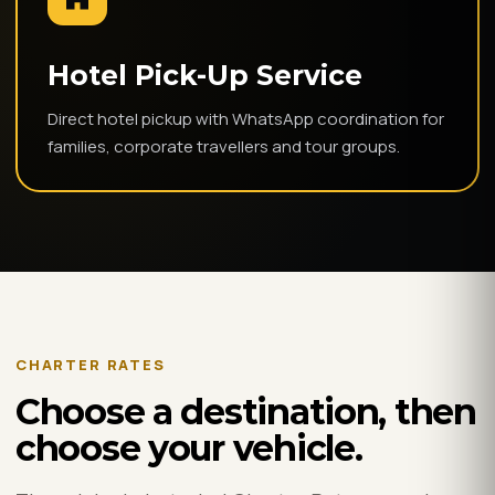
Hotel Pick-Up Service
Direct hotel pickup with WhatsApp coordination for
families, corporate travellers and tour groups.
CHARTER RATES
Choose a destination, then
choose your vehicle.