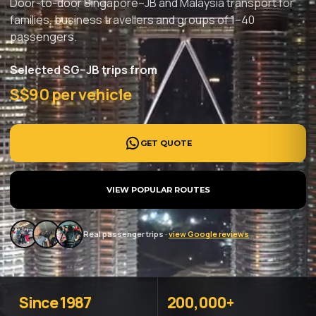
Door-to-door Singapore–JB and Malaysia transport for
families, business travellers and groups of 1–40
passengers.
Selected SG–JB trips from
S$90 per vehicle
GET QUOTE
VIEW POPULAR ROUTES
Real passenger trips ·
view Google reviews
Since 1987
200,000+