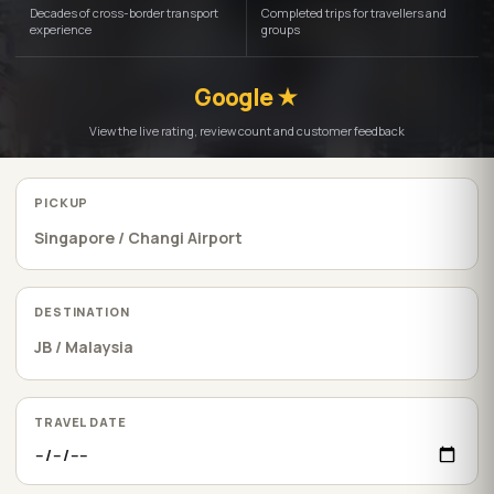
Decades of cross-border transport
Completed trips for travellers and
experience
groups
Google ★
View the live rating, review count and customer feedback
PICKUP
DESTINATION
TRAVEL DATE