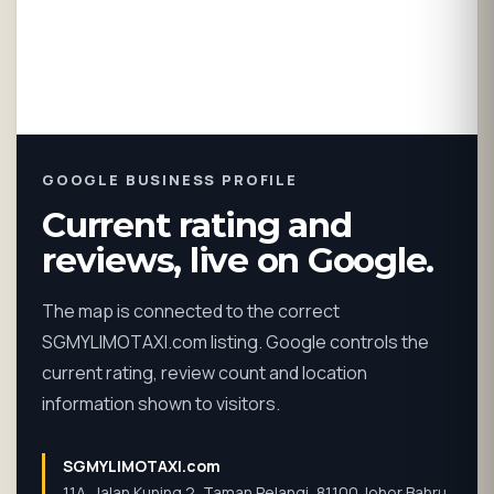
GOOGLE BUSINESS PROFILE
Current rating and
reviews, live on Google.
The map is connected to the correct
SGMYLIMOTAXI.com listing. Google controls the
current rating, review count and location
information shown to visitors.
SGMYLIMOTAXI.com
11A, Jalan Kuning 2, Taman Pelangi, 81100 Johor Bahru,