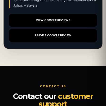
Johor, Malaysia
VIEW GOOGLE REVIEWS
LEAVE A GOOGLE REVIEW
CONTACT US
Contact our
customer
support