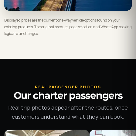
Displayed prices are the current one-way vehicle options found on your
existing products. The original product-page selection and WhatsApp booking
logic are unchanged.
REAL PASSENGER PHOTOS
Our charter passengers
Real trip photos appear after the routes, once
customers understand what they can book.