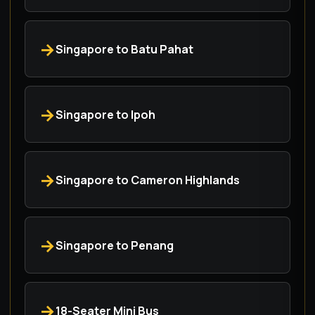
Singapore to Batu Pahat
Singapore to Ipoh
Singapore to Cameron Highlands
Singapore to Penang
18-Seater Mini Bus