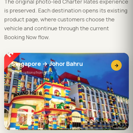
The original photo-led Charter Rates experience
is preserved. Each destination opens its existing
product page, where customers choose the
vehicle and continue through the current
Booking Now flow.
Singapore → Johor Bahru
→
Vehicle options from S$80