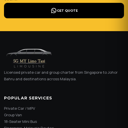
GET QUOTE
Licensed private car and group charter from Singapore to Johor
Bahru and destinations across Malaysia.
POPULAR SERVICES
Private Car / MPV
Group Van
18-Seater Mini Bus
Singapore–Malaysia Routes