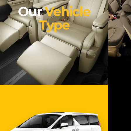
Our
Vehicle
Type