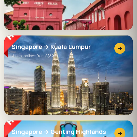
Singapore → Kuala Lumpur
→
Vehicle options from S$320
Singapore → Genting Highlands
→