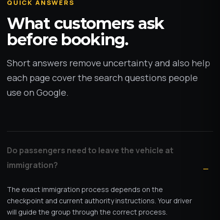
QUICK ANSWERS
What customers ask
before booking.
Short answers remove uncertainty and also help
each page cover the search questions people
use on Google.
Do passengers need to leave the vehicle at
immigration?
The exact immigration process depends on the
checkpoint and current authority instructions. Your driver
will guide the group through the correct process.