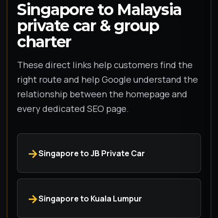
Singapore to Malaysia
private car & group
charter
These direct links help customers find the
right route and help Google understand the
relationship between the homepage and
every dedicated SEO page.
Singapore to JB Private Car
Singapore to Kuala Lumpur