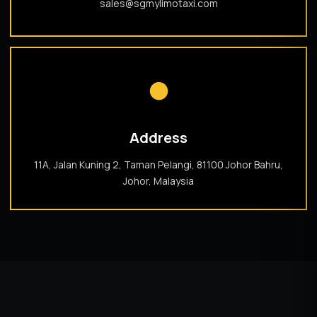
sales@sgmylimotaxi.com
●
Address
11A, Jalan Kuning 2, Taman Pelangi, 81100 Johor Bahru,
Johor, Malaysia