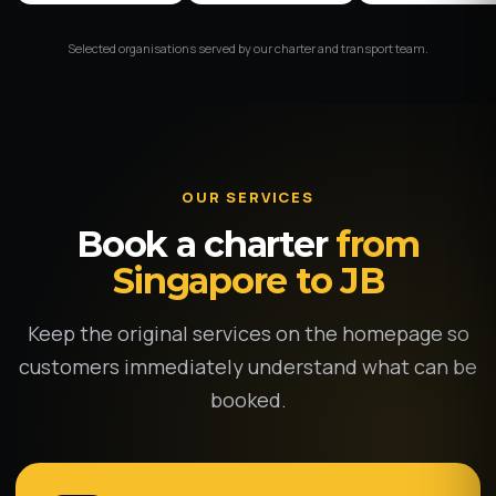
Selected organisations served by our charter and transport team.
OUR SERVICES
Book a charter
from
Singapore to JB
Keep the original services on the homepage so
customers immediately understand what can be
booked.