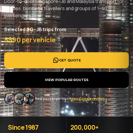
Door-to-door Singapore–JB and Malaysia transport for
families, business travellers and groups of 1–40
passengers.
Selected SG–JB trips from
S$90 per vehicle
GET QUOTE
VIEW POPULAR ROUTES
Real passenger trips ·
view Google reviews
Since 1987
200,000+