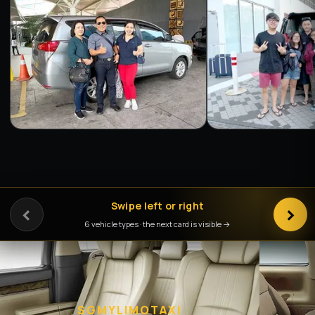
‹
Swipe left or right
›
6 vehicle types · the next card is visible →
SGMYLIMOTAXI