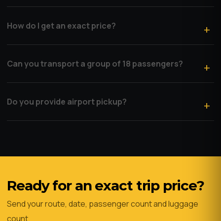
How do I get an exact price?
Can you transport a group of 18 passengers?
Do you provide airport pickup?
Ready for an exact trip price?
Send your route, date, passenger count and luggage
count.