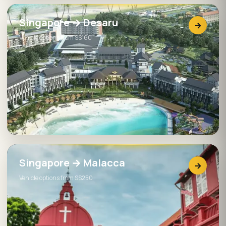
Singapore → Desaru
→
Vehicle options from S$160
Singapore → Malacca
→
Vehicle options from S$250