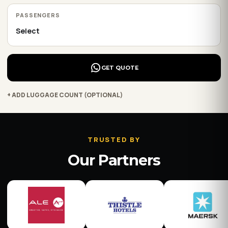
PASSENGERS
GET QUOTE
+ ADD LUGGAGE COUNT (OPTIONAL)
TRUSTED BY
Our Partners