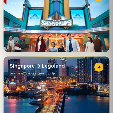
Vehicle options from S$360
Singapore → Legoland
→
Select a vehicle for an exact quote