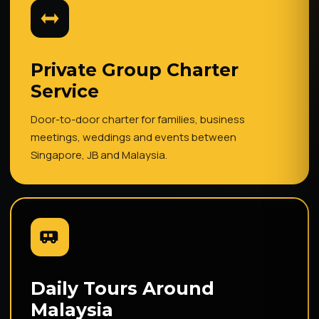
Private Group Charter
Service
Door-to-door charter for families, business
meetings, weddings and events between
Singapore, JB and Malaysia.
Daily Tours Around
Malaysia