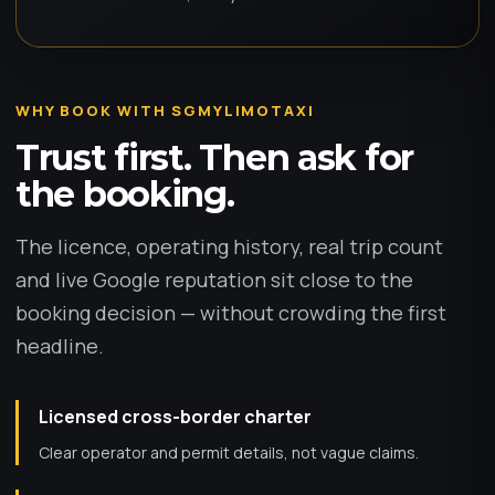
WHY BOOK WITH SGMYLIMOTAXI
Trust first. Then ask for
the booking.
The licence, operating history, real trip count
and live Google reputation sit close to the
booking decision — without crowding the first
headline.
Licensed cross-border charter
Clear operator and permit details, not vague claims.