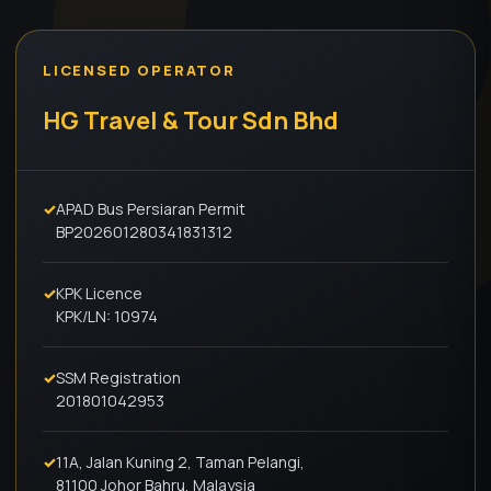
LICENSED OPERATOR
HG Travel & Tour Sdn Bhd
✓
APAD Bus Persiaran Permit
BP202601280341831312
✓
KPK Licence
KPK/LN: 10974
✓
SSM Registration
201801042953
✓
11A, Jalan Kuning 2, Taman Pelangi,
81100 Johor Bahru, Malaysia