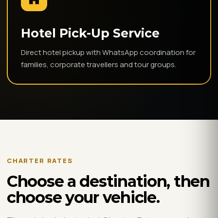
Hotel Pick-Up Service
Direct hotel pickup with WhatsApp coordination for
families, corporate travellers and tour groups.
CHARTER RATES
Choose a destination, then
choose your vehicle.