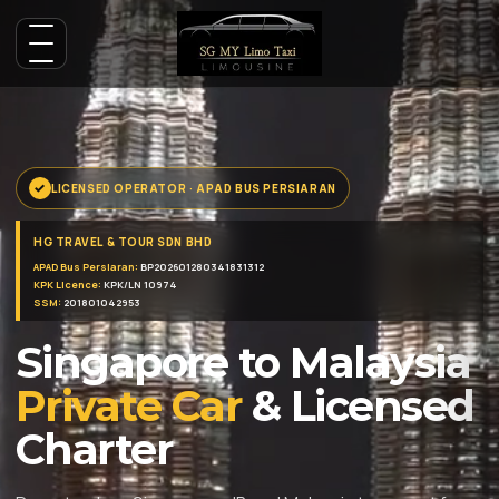
LICENSED OPERATOR · APAD BUS PERSIARAN
HG TRAVEL & TOUR SDN BHD
APAD Bus Persiaran:
BP202601280341831312
KPK Licence:
KPK/LN 10974
SSM:
201801042953
Singapore to Malaysia
Private Car
& Licensed
Charter