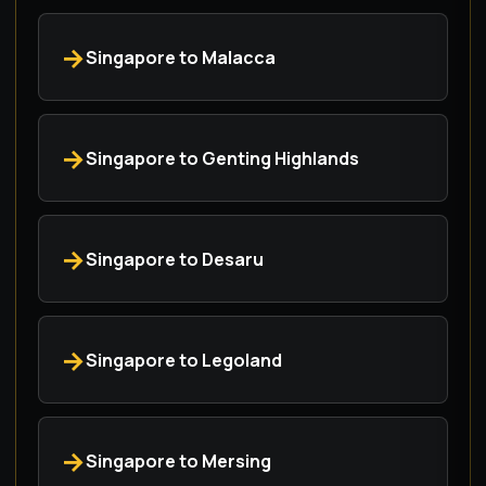
Singapore to Malacca
Singapore to Genting Highlands
Singapore to Desaru
Singapore to Legoland
Singapore to Mersing