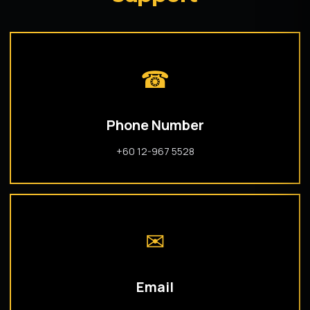
☎
Phone Number
+60 12-967 5528
✉
Email