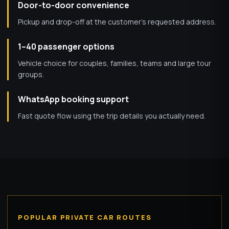
Door-to-door convenience
Pickup and drop-off at the customer’s requested address.
1–40 passenger options
Vehicle choice for couples, families, teams and large tour
groups.
WhatsApp booking support
Fast quote flow using the trip details you actually need.
POPULAR PRIVATE CAR ROUTES