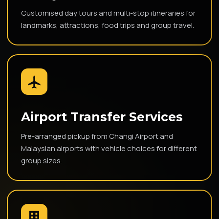
Customised day tours and multi-stop itineraries for
landmarks, attractions, food trips and group travel.
Airport Transfer Services
Pre-arranged pickup from Changi Airport and
Malaysian airports with vehicle choices for different
group sizes.