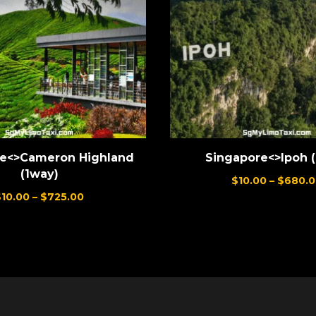
re<>Cameron Highland
Singapore<>Ipoh 
(1way)
$
10.00
–
$
680.0
$
10.00
–
$
725.00