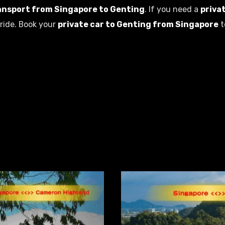
ansport from Singapore to Genting
. If you need a
priva
ride. Book your
private car to Genting from Singapore
t
Related Products