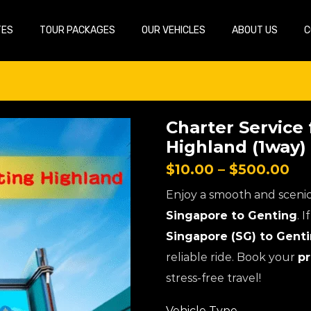
TES
TOUR PACKAGES
OUR VEHICLES
ABOUT US
C
Charter Service
Highland (1way)
$
10.00
–
$
500.00
Enjoy a smooth and sceni
Singapore to Genting
. 
Singapore (SG) to Gent
reliable ride. Book your
pr
stress-free travel!
Vehicle Type