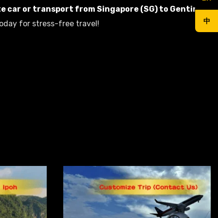
te car or transport from Singapore (SG) to Genting
,
中
oday for stress-free travel!