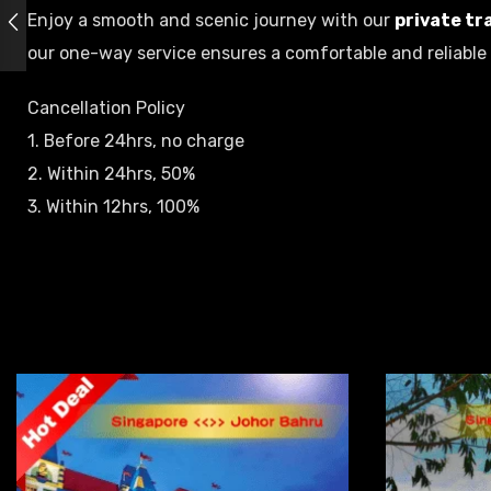
Enjoy a smooth and scenic journey with our
private tr
our one-way service ensures a comfortable and reliable 
Cancellation Policy
1. Before 24hrs, no charge
2. Within 24hrs, 50%
3. Within 12hrs, 100%