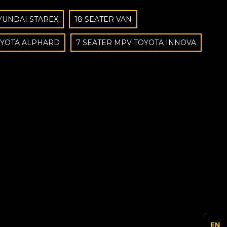
YUNDAI STAREX
18 SEATER VAN
OYOTA ALPHARD
7 SEATER MPV TOYOTA INNOVA
EN