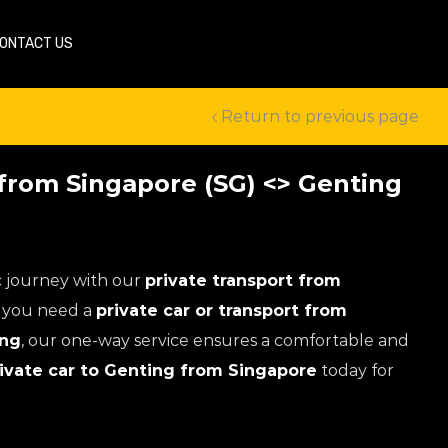
ONTACT US
Return to previous page
 from Singapore (SG) <> Genting
c journey with our
private transport from
If you need a
private car or transport from
ing
, our one-way service ensures a comfortable and
ivate car to Genting from Singapore
today for