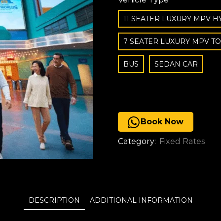
11 SEATER LUXURY MPV H
7 SEATER LUXURY MPV T
BUS
SEDAN CAR
Book Now
Category:
Fixed Rates
DESCRIPTION
ADDITIONAL INFORMATION