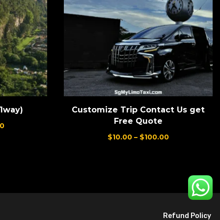
(1way)
Customize Trip Contact Us get
Free Quote
0
$
10.00
–
$
100.00
Refund Policy