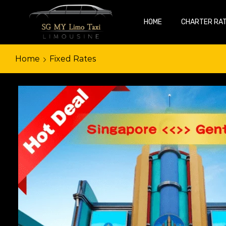
HOME
CHARTER RA
Home
Fixed Rates