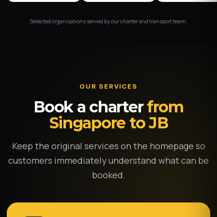
Selected organisations served by our charter and transport team.
OUR SERVICES
Book a charter
from
Singapore to JB
Keep the original services on the homepage so
customers immediately understand what can be
booked.