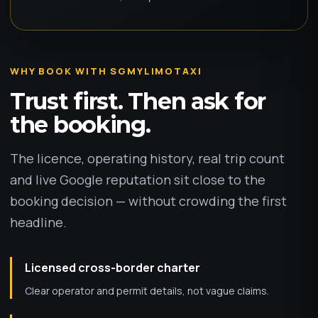
WHY BOOK WITH SGMYLIMOTAXI
Trust first. Then ask for
the booking.
The licence, operating history, real trip count
and live Google reputation sit close to the
booking decision — without crowding the first
headline.
Licensed cross-border charter
Clear operator and permit details, not vague claims.