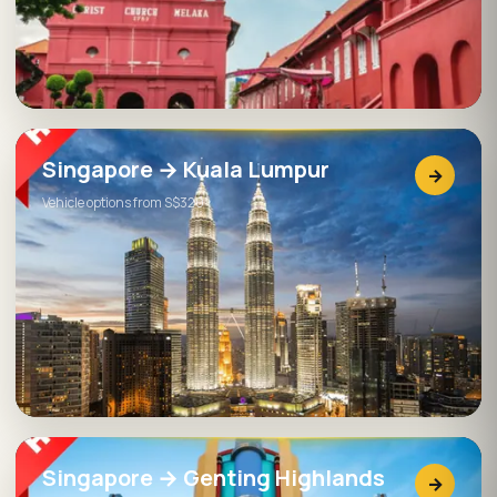
Singapore → Kuala Lumpur
→
Vehicle options from S$320
Singapore → Genting Highlands
→