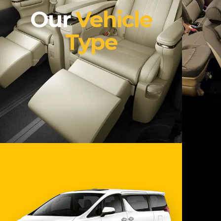
Our
Vehicle
Type