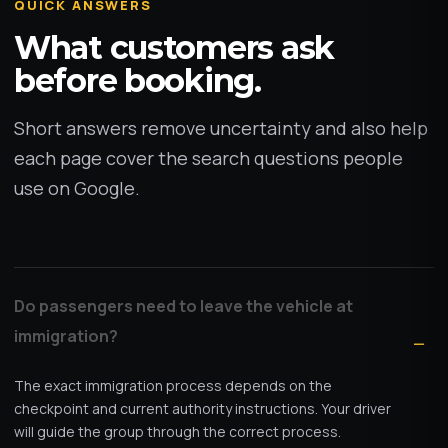
QUICK ANSWERS
What customers ask
before booking.
Short answers remove uncertainty and also help
each page cover the search questions people
use on Google.
Do passengers need to leave the vehicle at
immigration?
The exact immigration process depends on the
checkpoint and current authority instructions. Your driver
will guide the group through the correct process.