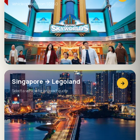
Vehicle options from S$360
Singapore → Legoland
→
Select a vehicle for an exact quote