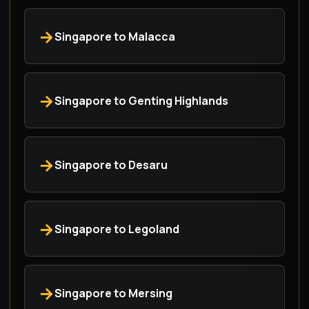
Singapore to Malacca
Singapore to Genting Highlands
Singapore to Desaru
Singapore to Legoland
Singapore to Mersing