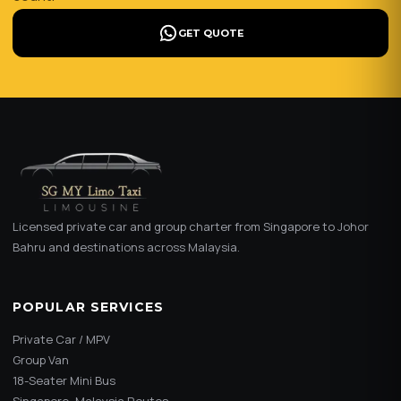
GET QUOTE
Licensed private car and group charter from Singapore to Johor
Bahru and destinations across Malaysia.
POPULAR SERVICES
Private Car / MPV
Group Van
18-Seater Mini Bus
Singapore–Malaysia Routes