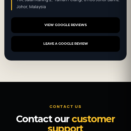
Johor, Malaysia
VIEW GOOGLE REVIEWS
LEAVE A GOOGLE REVIEW
CONTACT US
Contact our
customer
support