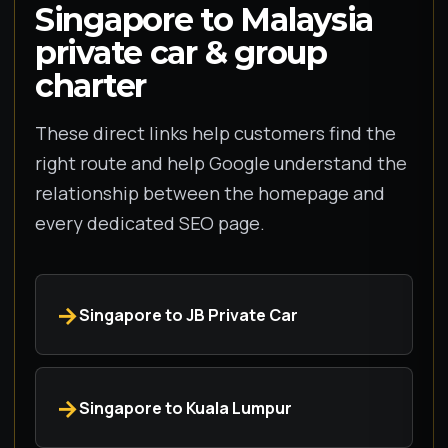
Singapore to Malaysia
private car & group
charter
These direct links help customers find the
right route and help Google understand the
relationship between the homepage and
every dedicated SEO page.
Singapore to JB Private Car
Singapore to Kuala Lumpur