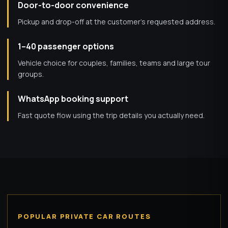
Door-to-door convenience
Pickup and drop-off at the customer’s requested address.
1–40 passenger options
Vehicle choice for couples, families, teams and large tour
groups.
WhatsApp booking support
Fast quote flow using the trip details you actually need.
POPULAR PRIVATE CAR ROUTES