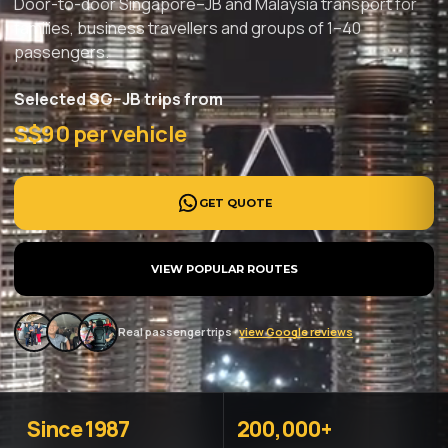
Door-to-door Singapore–JB and Malaysia transport for
families, business travellers and groups of 1–40
passengers.
Selected SG–JB trips from
S$90 per vehicle
GET QUOTE
VIEW POPULAR ROUTES
Real passenger trips ·
view Google reviews
Since 1987
200,000+