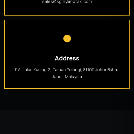
sales@sgmylimotaxi.com
●
Address
11A, Jalan Kuning 2, Taman Pelangi, 81100 Johor Bahru,
Johor, Malaysia