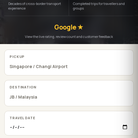
Decades of cross-border transport
Completed trips for travellers and
experience
groups
Google ★
View the live rating, review count and customer feedback
PICKUP
DESTINATION
TRAVEL DATE