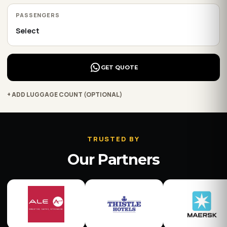
PASSENGERS
GET QUOTE
+ ADD LUGGAGE COUNT (OPTIONAL)
TRUSTED BY
Our Partners