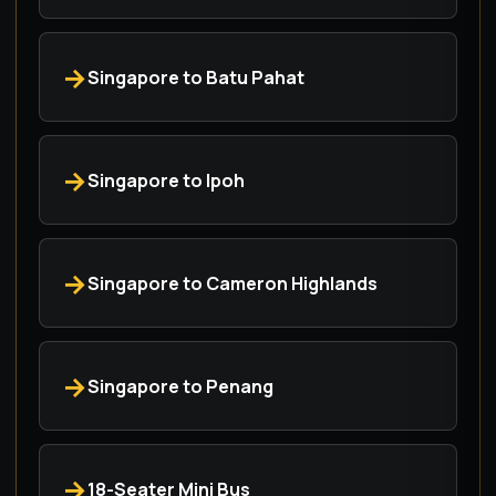
Singapore to Batu Pahat
Singapore to Ipoh
Singapore to Cameron Highlands
Singapore to Penang
18-Seater Mini Bus