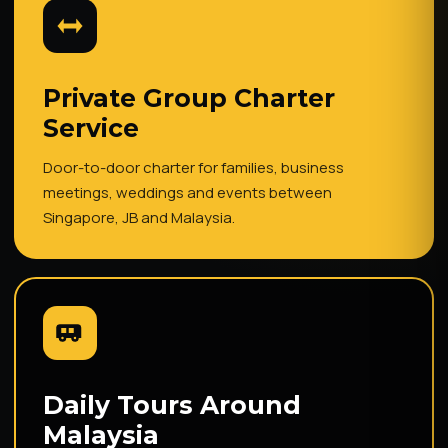
Private Group Charter
Service
Door-to-door charter for families, business
meetings, weddings and events between
Singapore, JB and Malaysia.
Daily Tours Around
Malaysia