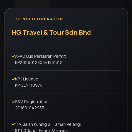
LICENSED OPERATOR
HG Travel & Tour Sdn Bhd
✓
APAD Bus Persiaran Permit
BP202601280341831312
✓
KPK Licence
KPK/LN: 10974
✓
SSM Registration
201801042953
✓
11A, Jalan Kuning 2, Taman Pelangi,
81100 Johor Bahru, Malaysia