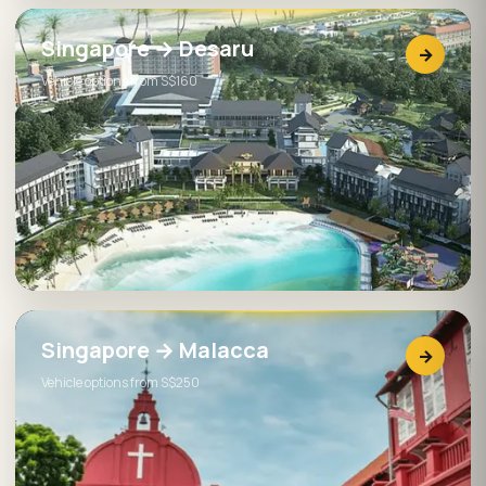
Singapore → Desaru
→
Vehicle options from S$160
Singapore → Malacca
→
Vehicle options from S$250