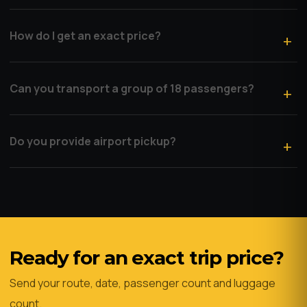
How do I get an exact price?
Can you transport a group of 18 passengers?
Do you provide airport pickup?
Ready for an exact trip price?
Send your route, date, passenger count and luggage
count.