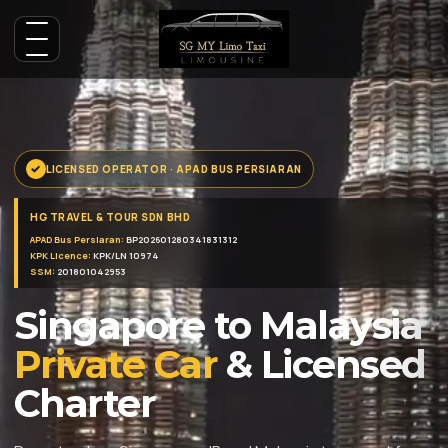
LICENSED OPERATOR · APAD BUS PERSIARAN
HG TRAVEL & TOUR SDN BHD
APAD Bus Persiaran:
BP202601280341831312
KPK Licence:
KPK/LN 10974
SSM:
201801042953
Singapore to Malaysia
Private Car
& Licensed
Charter