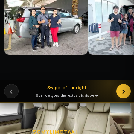
‹
Swipe left or right
›
6 vehicle types · the next card is visible →
SGMYLIMOTAXI