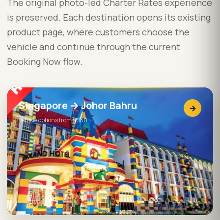
The original photo-led Charter Rates experience
is preserved. Each destination opens its existing
product page, where customers choose the
vehicle and continue through the current
Booking Now flow.
Singapore → Johor Bahru
→
Vehicle options from S$80