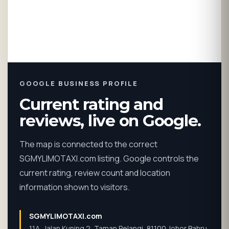
GOOGLE BUSINESS PROFILE
Current rating and
reviews, live on Google.
The map is connected to the correct
SGMYLIMOTAXI.com listing. Google controls the
current rating, review count and location
information shown to visitors.
SGMYLIMOTAXI.com
11A, Jalan Kuning 2, Taman Pelangi, 81100 Johor Bahru,