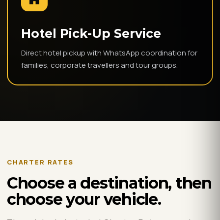
Hotel Pick-Up Service
Direct hotel pickup with WhatsApp coordination for
families, corporate travellers and tour groups.
CHARTER RATES
Choose a destination, then
choose your vehicle.