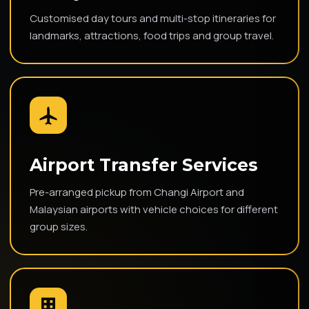
Customised day tours and multi-stop itineraries for
landmarks, attractions, food trips and group travel.
Airport Transfer Services
Pre-arranged pickup from Changi Airport and
Malaysian airports with vehicle choices for different
group sizes.