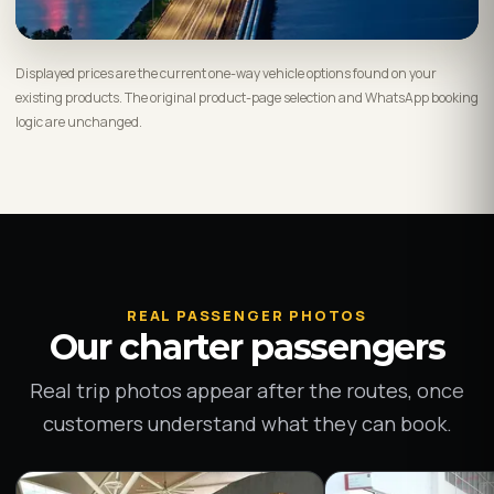
Displayed prices are the current one-way vehicle options found on your
existing products. The original product-page selection and WhatsApp booking
logic are unchanged.
REAL PASSENGER PHOTOS
Our charter passengers
Real trip photos appear after the routes, once
customers understand what they can book.