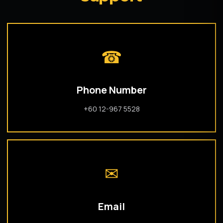
☎
Phone Number
+60 12-967 5528
✉
Email