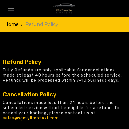
Home
Refund Policy
Refund Policy
Fully Refunds are only applicable for cancellations
made at least 48 hours before the scheduled service.
Refunds will be processed within 7-10 business days.
Cancellation Policy
Cancellations made less than 24 hours before the
scheduled service will not be eligible for a refund. To
cancel your booking, please contact us at
sales@sgmylimotaxi.com