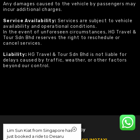
Any damages caused to the vehicle by passengers may
incur additional charges.
Service Availability:
Services are subject to vehicle
availability and operational conditions.
In the event of unforeseen circumstances, HG Travel &
Tour Sdn Bhd reserves the right to reschedule or
cancel services.
Liability:
HG Travel & Tour Sdn Bhd is not liable for
delays caused by traffic, weather, or other factors
beyond our control.
Refund Policy
Lim Sun Kiat from Singapore has
just booked a ride to Desaru