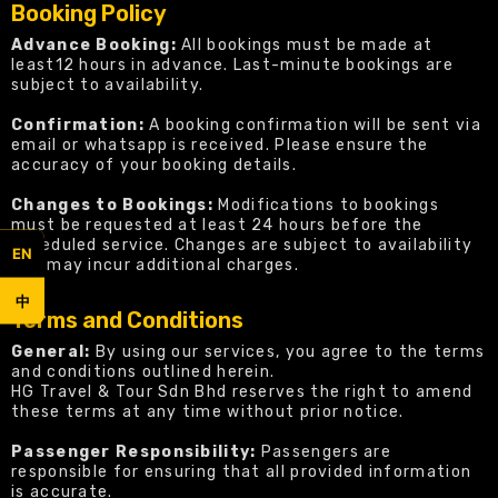
Booking Policy
Advance Booking:
All bookings must be made at
least12 hours in advance. Last-minute bookings are
subject to availability.
Confirmation:
A booking confirmation will be sent via
email or whatsapp is received. Please ensure the
accuracy of your booking details.
Changes to Bookings:
Modifications to bookings
must be requested at least 24 hours before the
scheduled service. Changes are subject to availability
EN
and may incur additional charges.
中
Terms and Conditions
General:
By using our services, you agree to the terms
and conditions outlined herein.
HG Travel & Tour Sdn Bhd reserves the right to amend
these terms at any time without prior notice.
Passenger Responsibility:
Passengers are
responsible for ensuring that all provided information
is accurate.