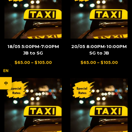
18/05 5:00PM-7:00PM
20/05 8:00PM-10:00PM
JB to SG
SG to JB
$
65.00
–
$
105.00
$
65.00
–
$
105.00
EN
中