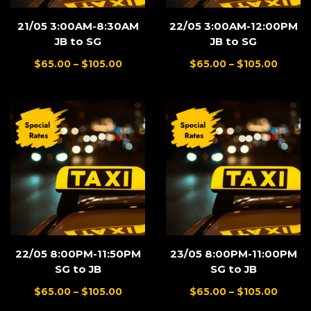
21/05 3:00AM-8:30AM
22/05 3:00AM-12:00PM
JB to SG
JB to SG
$
65.00
–
$
105.00
$
65.00
–
$
105.00
22/05 8:00PM-11:50PM
23/05 8:00PM-11:00PM
SG to JB
SG to JB
$
65.00
–
$
105.00
$
65.00
–
$
105.00