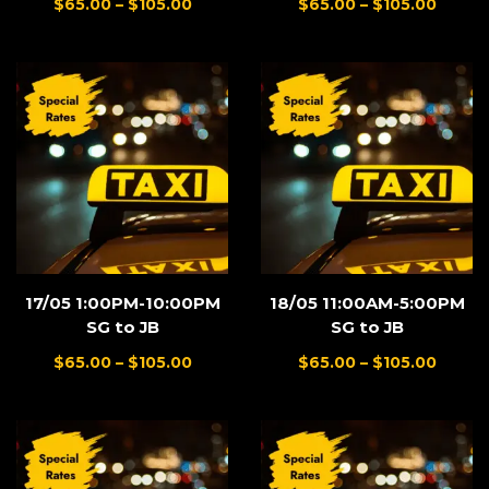
$
65.00
–
$
105.00
$
65.00
–
$
105.00
17/05 1:00PM-10:00PM
18/05 11:00AM-5:00PM
SG to JB
SG to JB
$
65.00
–
$
105.00
$
65.00
–
$
105.00