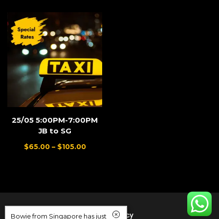
25/05 5:00PM-7:00PM
JB to SG
$
65.00
–
$
105.00
Refund Policy
Bowie from Singapore has just