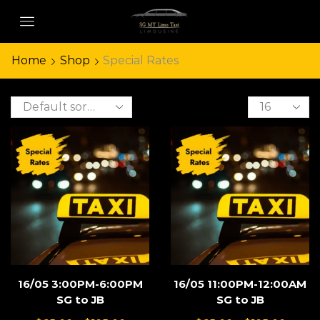
Home
Shop
Special Rates
16/05 3:00PM-6:00PM
16/05 11:00PM-12:00AM
SG to JB
SG to JB