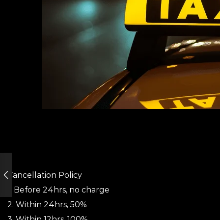
Cancellation Policy
1. Before 24hrs, no charge
2. Within 24hrs, 50%
3. Within 12hrs, 100%