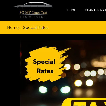
HOME
CHARTER RA
Home
Special Rates