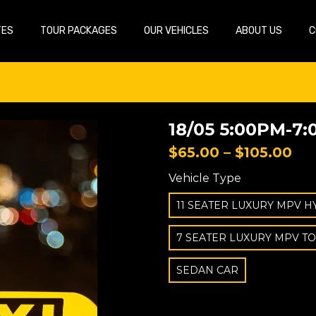
TES
TOUR PACKAGES
OUR VEHICLES
ABOUT US
C
18/05 5:00PM-7:
$
65.00
–
$
105.00
Vehicle Type
11 SEATER LUXURY MPV H
7 SEATER LUXURY MPV T
SEDAN CAR