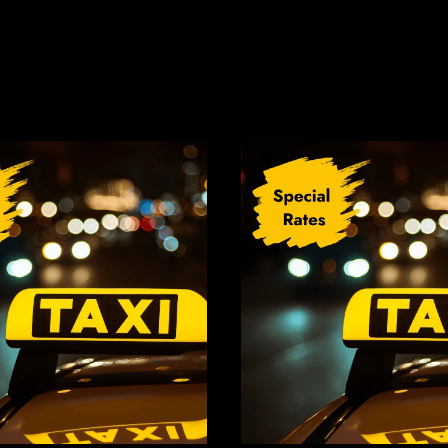
Related Products