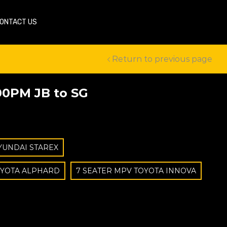
ONTACT US
Return to previous page
00PM JB to SG
YUNDAI STAREX
OYOTA ALPHARD
7 SEATER MPV TOYOTA INNOVA