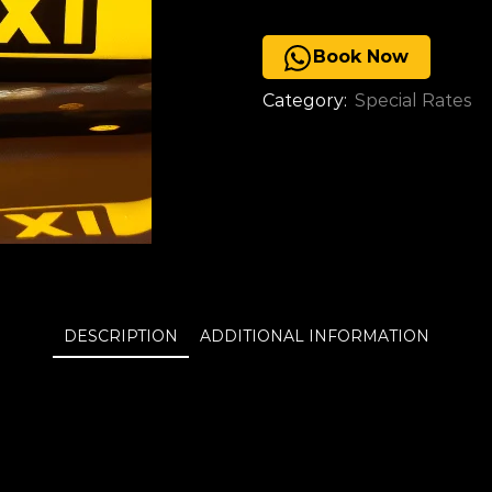
Book Now
Category:
Special Rates
DESCRIPTION
ADDITIONAL INFORMATION