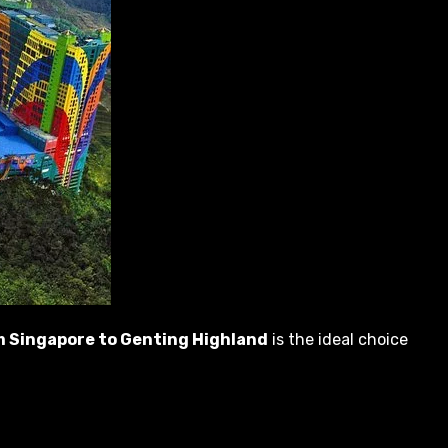
om Singapore to Genting Highland
is the ideal choice