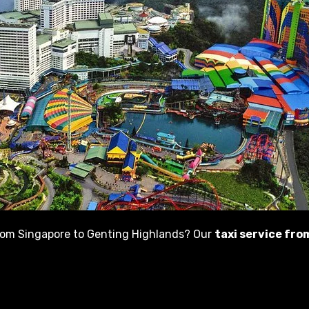
from Singapore to Genting Highlands? Our
taxi service fr