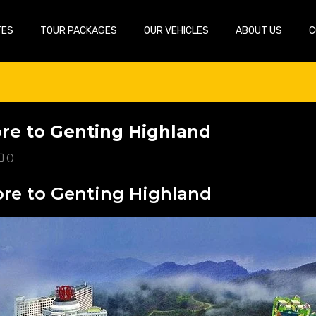
TES
TOUR PACKAGES
OUR VEHICLES
ABOUT US
C
ore to Genting Highland
0
ore to Genting Highland