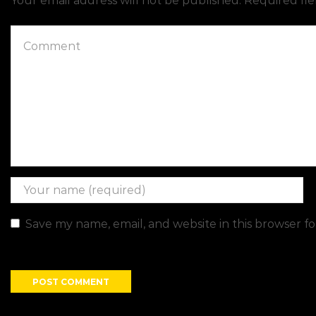
Your email address will not be published. Required fi
Save my name, email, and website in this browser f