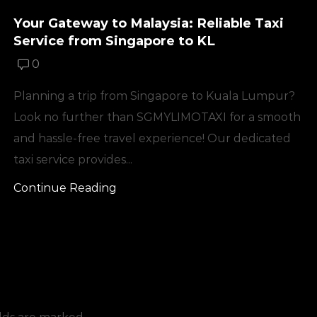
Your Gateway to Malaysia: Reliable Taxi
Service from Singapore to KL
0
Planning a trip from Singapore to Kuala Lumpur?
Look no further than SGMYLIMOTAXI for a smooth
and hassle-free travel experience! Our dedicated
taxi service provides...
Continue Reading