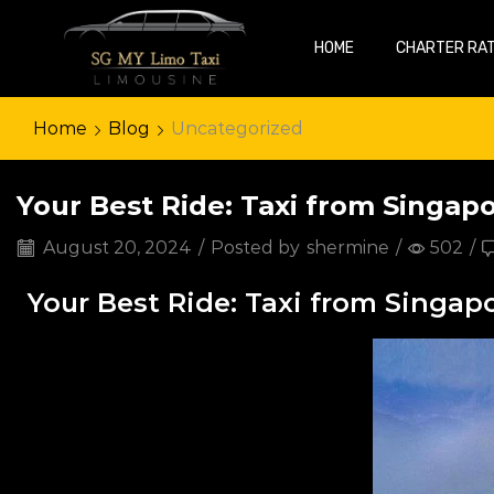
HOME
CHARTER RA
Home
Blog
Uncategorized
Your Best Ride: Taxi from Singap
August 20, 2024
/
Posted by
shermine
/
502
/
Your Best Ride: Taxi from Singap