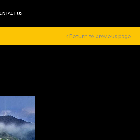
ONTACT US
Return to previous page