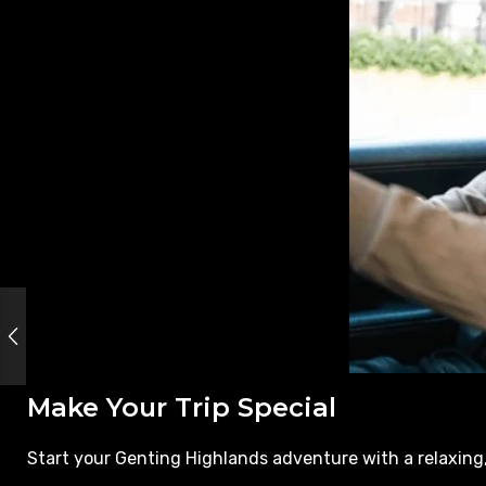
Make Your Trip Special
Start your Genting Highlands adventure with a relaxing,