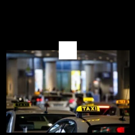
03
OCT