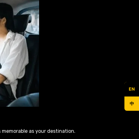
EN
中
s memorable as your destination.