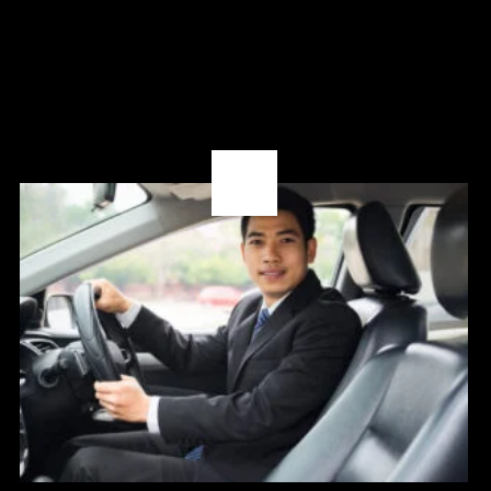
08
OCT