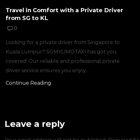
Travel in Comfort with a Private Driver
from SG to KL
0
Looking for a private driver from Singapore to
Kuala Lumpur? SGMYLIMOTAXI has got you
covered! Our reliable and professional private
driver service ensures you enjoy...
Continue Reading
Leave a reply