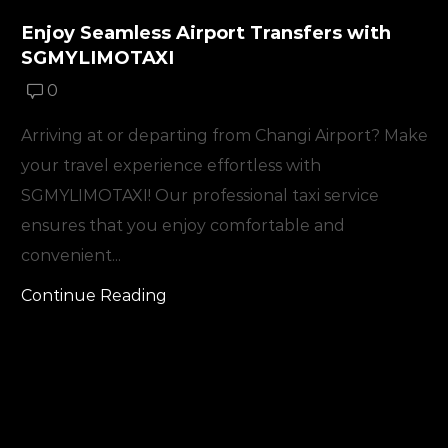
Enjoy Seamless Airport Transfers with
SGMYLIMOTAXI
0
Arriving at or departing from Changi Airport? Make
your travel experience effortless with
SGMYLIMOTAXI! Our professional taxi service
ensures that you enjoy comfortable and
convenient...
Continue Reading