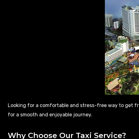
Looking for a comfortable and stress-free way to get 
for a smooth and enjoyable journey.
Why Choose Our Taxi Service?