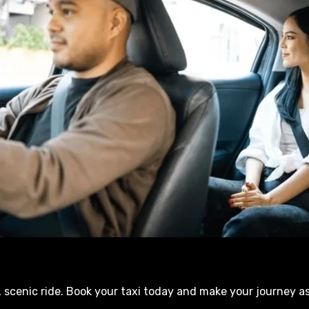
 scenic ride. Book your taxi today and make your journey a