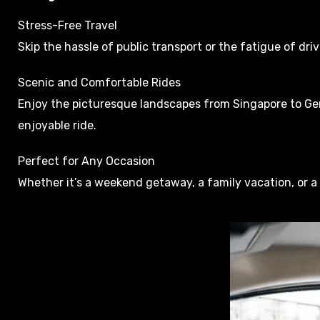
Stress-Free Travel
Skip the hassle of public transport or the fatigue of dri
Scenic and Comfortable Rides
Enjoy the picturesque landscapes from Singapore to Gent
enjoyable ride.
Perfect for Any Occasion
Whether it’s a weekend getaway, a family vacation, or a