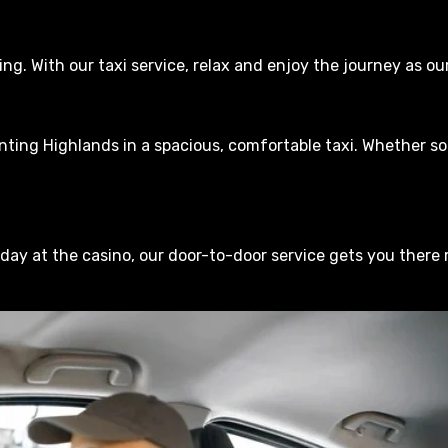
ving. With our taxi service, relax and enjoy the journey as 
ing Highlands in a spacious, comfortable taxi. Whether sol
 day at the casino, our door-to-door service gets you there