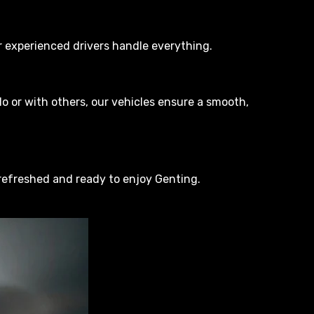
our experienced drivers handle everything.
o or with others, our vehicles ensure a smooth,
 refreshed and ready to enjoy Genting.