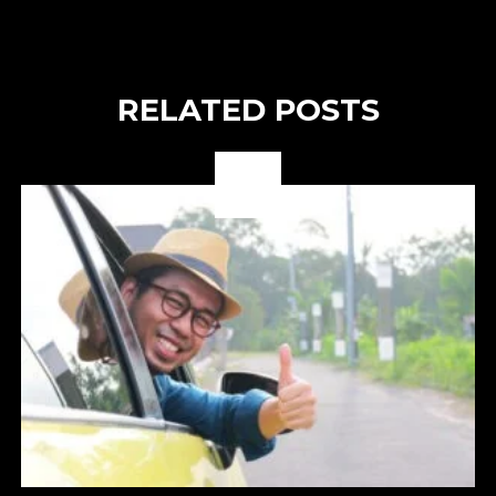
RELATED POSTS
03
OCT