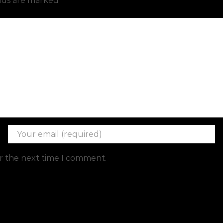
elds are marked
or the next time I comment.