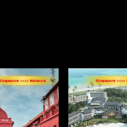
Related Products