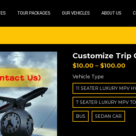
TES
TOUR PACKAGES
OUR VEHICLES
ABOUT US
C
Customize Trip 
$
10.00
–
$
100.00
Vehicle Type
11 SEATER LUXURY MPV H
7 SEATER LUXURY MPV T
BUS
SEDAN CAR