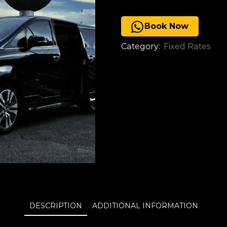
Book Now
Category:
Fixed Rates
DESCRIPTION
ADDITIONAL INFORMATION