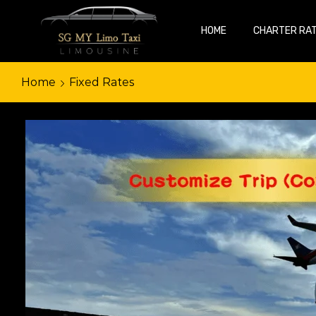
HOME
CHARTER RA
Home
Fixed Rates