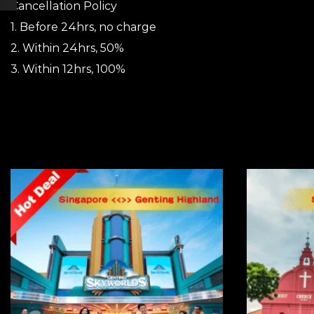
Cancellation Policy
1. Before 24hrs, no charge
2. Within 24hrs, 50%
3. Within 12hrs, 100%