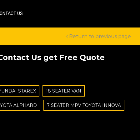
ONTACT US
Return to previous page
Contact Us get Free Quote
YUNDAI STAREX
18 SEATER VAN
OYOTA ALPHARD
7 SEATER MPV TOYOTA INNOVA